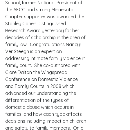
School, former National President of 
the AFCC and strong Minnesota 
Chapter supporter was awarded the 
Stanley Cohen Distinguished 
Research Award yesterday for her 
decades of scholarship in the area of 
family law.  Congratulations Nancy! 
Ver Steegh is an expert on 
addressing intimate family violence in 
family court.  She co-authored with 
Clare Dalton the Wingspread 
Conference on Domestic Violence 
and Family Courts in 2008 which 
advanced our understanding the 
differentiation of the types of 
domestic abuse which occurs in 
families, and how each type affects 
decisions including impact on children 
and safety to family members.  On a 