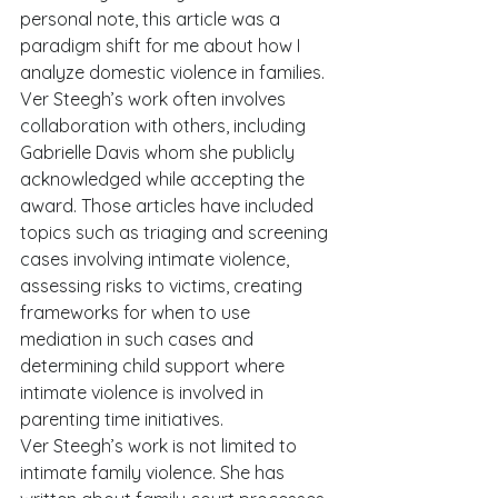
personal note, this article was a 
paradigm shift for me about how I 
analyze domestic violence in families. 
Ver Steegh’s work often involves 
collaboration with others, including 
Gabrielle Davis whom she publicly 
acknowledged while accepting the 
award. Those articles have included 
topics such as triaging and screening 
cases involving intimate violence, 
assessing risks to victims, creating 
frameworks for when to use 
mediation in such cases and 
determining child support where 
intimate violence is involved in 
parenting time initiatives.   
Ver Steegh’s work is not limited to 
intimate family violence. She has 