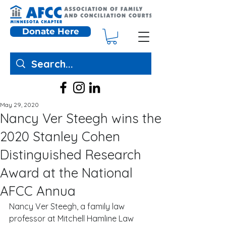
Donate Here
May 29, 2020
Nancy Ver Steegh wins the
2020 Stanley Cohen
Distinguished Research
Award at the National
AFCC Annua
Nancy Ver Steegh, a family law 
professor at Mitchell Hamline Law 