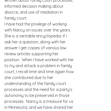
written about family court processes, 
informed decision making about 
divorce, and use of mediation in 
family court. 
I have had the privilege of working 
with Nancy on issues over the years.  
She is a veritable encyclopedia: if I 
ask her a question, along with her 
answer I get copies of various law 
review articles supporting her 
position.  When I have worked with her 
to try and attack a problem in family 
court, I recall time and time again how 
she contributed due to her 
understanding of the family court 
processes and the need for a party’s 
autonomy to be preserved in those 
processes.  Nancy is a treasure for us 
in Minnesota, and we have shared her 