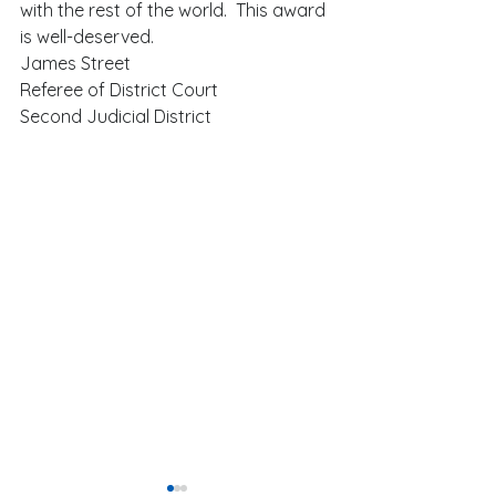
with the rest of the world.  This award 
is well-deserved.  
James Street 
Referee of District Court 
Second Judicial District 