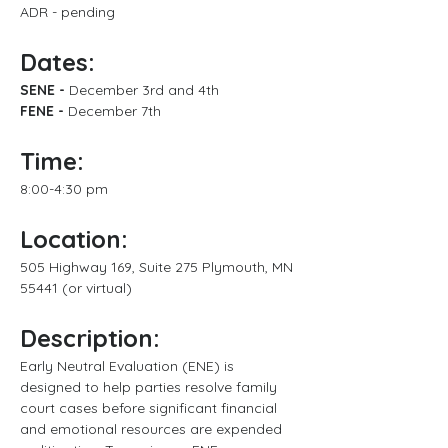
ADR - pending
Dates:
SENE - 
December 3rd and 4th
FENE -
 December 7th
Time:
8:00-4:30 pm
Location:
505 Highway 169, Suite 275 Plymouth, MN 
55441 (or virtual)
Description:
Early Neutral Evaluation (ENE) is 
designed to help parties resolve family 
court cases before significant financial 
and emotional resources are expended 