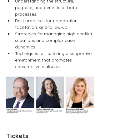
Understanding the structure, 
purpose, and benefits of both 
processes.
Best practices for preparation, 
facilitation, and follow-up.
Strategies for managing high-conflict 
situations and complex case 
dynamics.
Techniques for fostering a supportive 
environment that promotes 
constructive dialogue.
Tickets