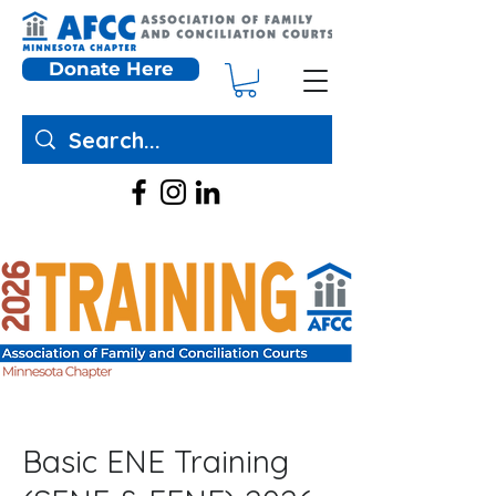
Donate Here
Basic ENE Training