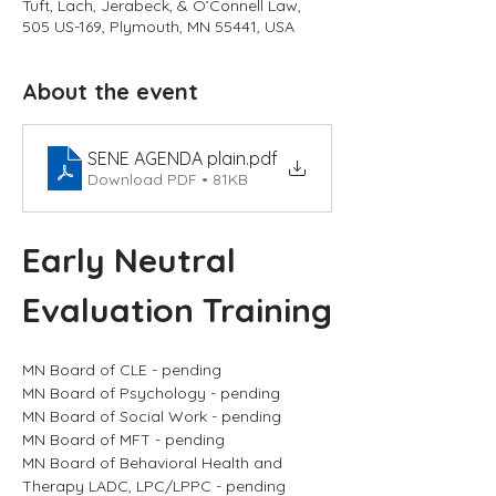
Tuft, Lach, Jerabeck, & O’Connell Law,
505 US-169, Plymouth, MN 55441, USA
About the event
SENE AGENDA plain
.pdf
Download PDF • 81KB
Early Neutral 
Evaluation Training
MN Board of CLE - pending
MN Board of Psychology - pending
MN Board of Social Work - pending
MN Board of MFT - pending
MN Board of Behavioral Health and 
Therapy LADC, LPC/LPPC - pending