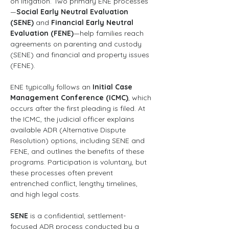
on litigation. Two primary ENE processes
—
Social Early Neutral Evaluation 
(SENE)
 and 
Financial Early Neutral 
Evaluation (FENE)
—help families reach 
agreements on parenting and custody 
(SENE) and financial and property issues 
(FENE).
ENE typically follows an 
Initial Case 
Management Conference (ICMC)
, which 
occurs after the first pleading is filed. At 
the ICMC, the judicial officer explains 
available ADR (Alternative Dispute 
Resolution) options, including SENE and 
FENE, and outlines the benefits of these 
programs. Participation is voluntary, but 
these processes often prevent 
entrenched conflict, lengthy timelines, 
and high legal costs.
SENE
 is a confidential, settlement-
focused ADR process conducted by a 