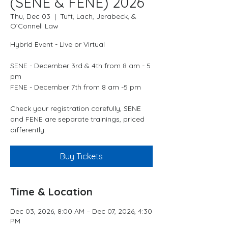
(SENE & FENE) 2026
Thu, Dec 03
  |  
Tuft, Lach, Jerabeck, &
O’Connell Law
Hybrid Event - Live or Virtual
SENE - December 3rd & 4th from 8 am - 5
pm
FENE - December 7th from 8 am -5 pm
Check your registration carefully, SENE
and FENE are separate trainings, priced
differently.
Buy Tickets
Time & Location
Dec 03, 2026, 8:00 AM – Dec 07, 2026, 4:30
PM