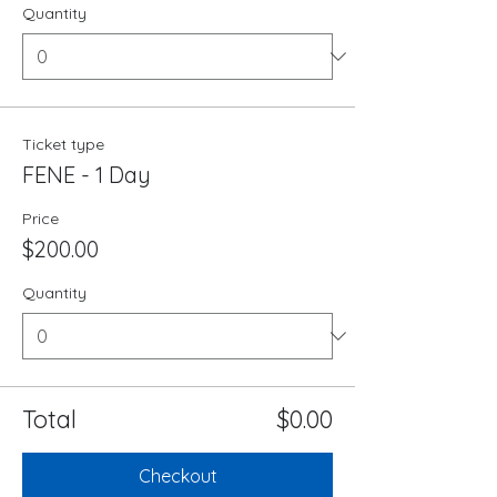
Quantity
Ticket type
FENE - 1 Day
Price
$200.00
Quantity
Total
$0.00
Checkout