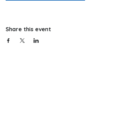
Share this event
Website hosting provided by: