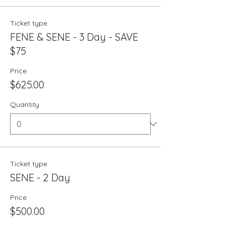
Ticket type
FENE & SENE - 3 Day - SAVE
$75
Price
$625.00
Quantity
Ticket type
SENE - 2 Day
Price
$500.00