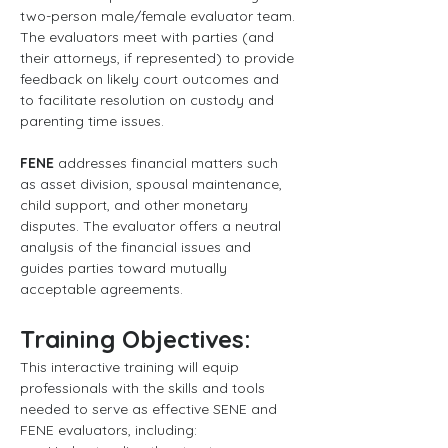
two-person male/female evaluator team. 
The evaluators meet with parties (and 
their attorneys, if represented) to provide 
feedback on likely court outcomes and 
to facilitate resolution on custody and 
parenting time issues.
FENE
 addresses financial matters such 
as asset division, spousal maintenance, 
child support, and other monetary 
disputes. The evaluator offers a neutral 
analysis of the financial issues and 
guides parties toward mutually 
acceptable agreements.
Training Objectives:
This interactive training will equip 
professionals with the skills and tools 
needed to serve as effective SENE and 
FENE evaluators, including: