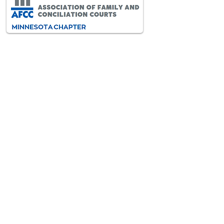
AFCC-MN is an interdisciplinary
and diverse association of
professionals dedicated to
improving the lives of all children
and families through the resolution
of family conflict.
VISIT AFCC INTERNATIONAL
>
Contact
Information