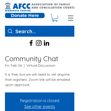
Donate Here
Community Chat
Fri, Feb 06
  |  
Virtual Discussion
It is free, but we will need to vet anyone
that registers: Zoom link will be emailed
upon approval.
Registration is closed
See other events