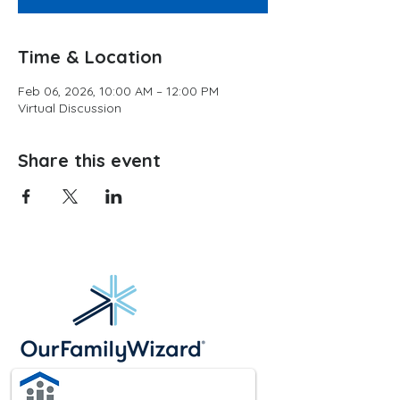
Time & Location
Feb 06, 2026, 10:00 AM – 12:00 PM
Virtual Discussion
Share this event
Website hosting provided by: