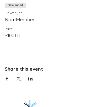
Sale ended
Ticket type
Non-Member
Price
$100.00
Share this event
Website hosting provided by: