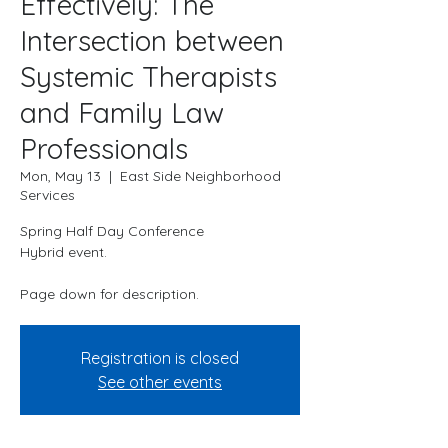
Effectively: The
Intersection between
Systemic Therapists
and Family Law
Professionals
Mon, May 13
  |  
East Side Neighborhood
Services
Spring Half Day Conference
Hybrid event.
Page down for description.
Registration is closed
See other events