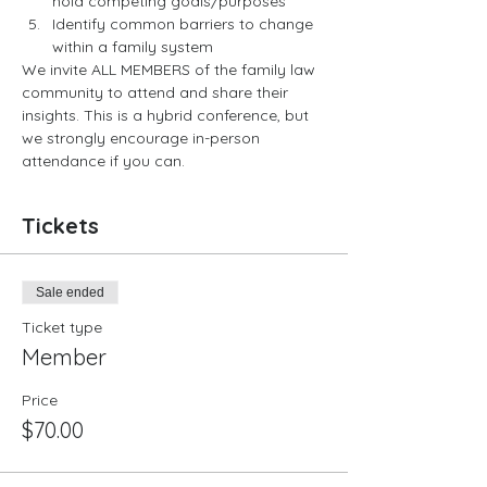
hold competing goals/purposes
Identify common barriers to change 
within a family system
We invite ALL MEMBERS of the family law 
community to attend and share their 
insights. This is a hybrid conference, but 
we strongly encourage in-person 
attendance if you can.
Tickets
Sale ended
Ticket type
Member
Price
$70.00