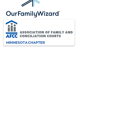
AFCC-MN is an interdisciplinary
and diverse association of
professionals dedicated to
improving the lives of all children
and families through the resolution
of family conflict.
VISIT AFCC INTERNATIONAL