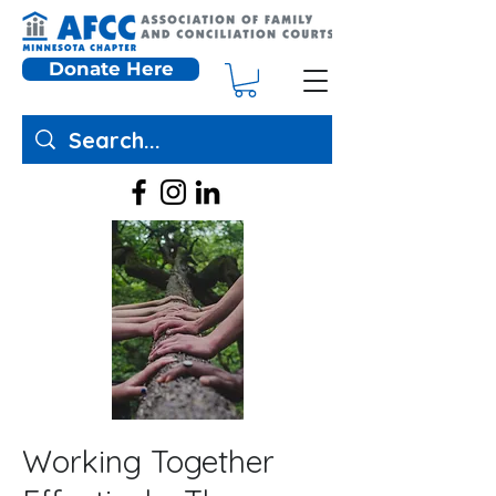
Donate Here
Working Together