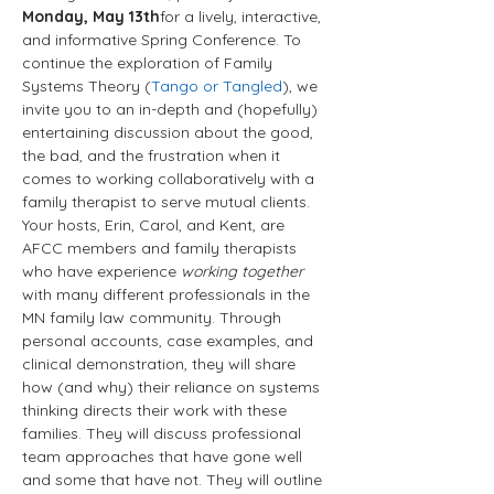
Monday, May 13th
for a lively, interactive, 
and informative Spring Conference. To 
continue the exploration of Family 
Systems Theory (
Tango or Tangled
), we 
invite you to an in-depth and (hopefully) 
entertaining discussion about the good, 
the bad, and the frustration when it 
comes to working collaboratively with a 
family therapist to serve mutual clients.
Your hosts, Erin, Carol, and Kent, are 
AFCC members and family therapists 
who have experience 
working together
with many different professionals in the 
MN family law community. Through 
personal accounts, case examples, and 
clinical demonstration, they will share 
how (and why) their reliance on systems 
thinking directs their work with these 
families. They will discuss professional 
team approaches that have gone well 
and some that have not. They will outline 