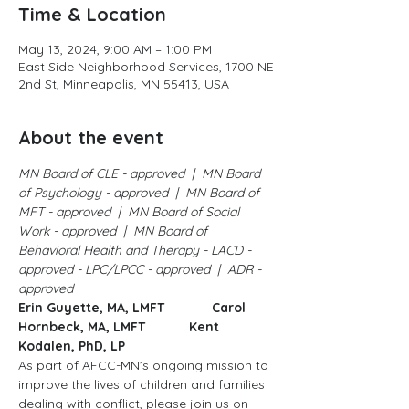
Time & Location
May 13, 2024, 9:00 AM – 1:00 PM
East Side Neighborhood Services, 1700 NE
2nd St, Minneapolis, MN 55413, USA
About the event
MN Board of CLE - approved  |  MN Board 
of Psychology - approved  |  MN Board of 
MFT - approved  |  MN Board of Social 
Work - approved  |  MN Board of 
Behavioral Health and Therapy - LACD - 
approved - LPC/LPCC - approved  |  ADR - 
approved
Erin Guyette, MA, LMFT             Carol 
Hornbeck, MA, LMFT            Kent 
Kodalen, PhD, LP
As part of AFCC-MN’s ongoing mission to 
improve the lives of children and families 
dealing with conflict, please join us on 