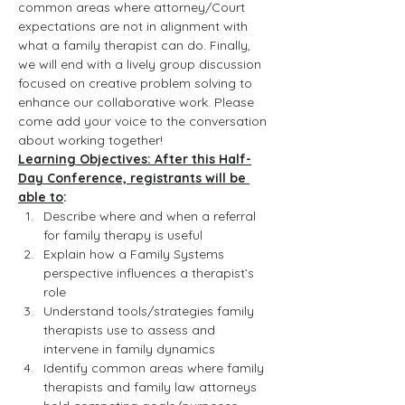
common areas where attorney/Court 
expectations are not in alignment with 
what a family therapist can do. Finally, 
we will end with a lively group discussion 
focused on creative problem solving to 
enhance our collaborative work. Please 
come add your voice to the conversation 
about working together!
Learning Objectives: After this Half-
Day Conference, registrants will be 
able to
:
Describe where and when a referral 
for family therapy is useful
Explain how a Family Systems 
perspective influences a therapist’s 
role
Understand tools/strategies family 
therapists use to assess and 
intervene in family dynamics
Identify common areas where family 
therapists and family law attorneys 