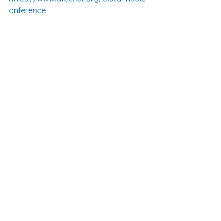
onference