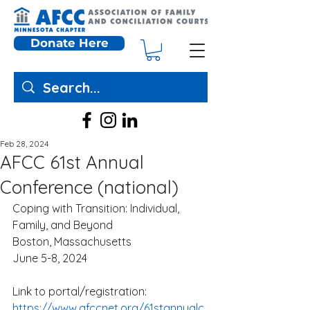
Donate Here
Feb 28, 2024
AFCC 61st Annual
Conference (national)
Coping with Transition: Individual, 
Family, and Beyond
Boston, Massachusetts
June 5-8, 2024
Link to portal/registration:
https://www.afccnet.org/61stannualc