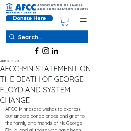
Donate Here
Jun 4, 2020
AFCC-MN STATEMENT ON
THE DEATH OF GEORGE
FLOYD AND SYSTEM
CHANGE
AFCC-Minnesota wishes to express 
our sincere condolences and grief to 
the family and friends of Mr. George 
Floyd, and all those who have been 