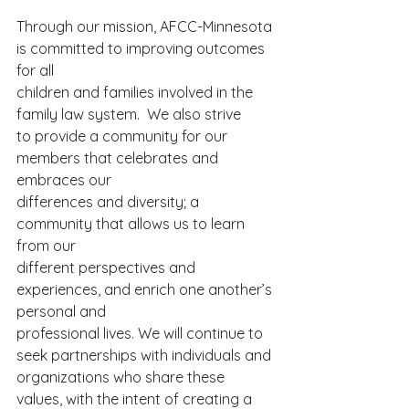
Through our mission, AFCC-Minnesota 
is committed to improving outcomes 
for all
children and families involved in the 
family law system.  We also strive
to provide a community for our 
members that celebrates and 
embraces our
differences and diversity; a 
community that allows us to learn 
from our
different perspectives and 
experiences, and enrich one another’s 
personal and
professional lives. We will continue to 
seek partnerships with individuals and
organizations who share these 
values, with the intent of creating a 