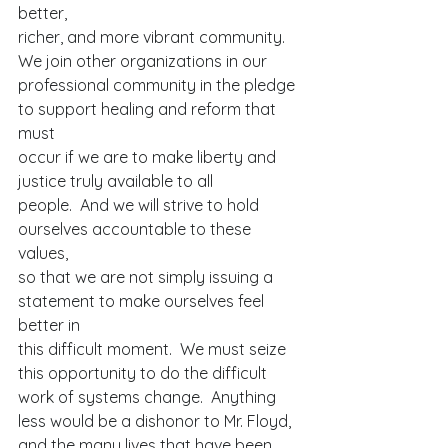
better,
richer, and more vibrant community. 
We join other organizations in our
professional community in the pledge 
to support healing and reform that 
must
occur if we are to make liberty and 
justice truly available to all
people.  And we will strive to hold 
ourselves accountable to these 
values,
so that we are not simply issuing a 
statement to make ourselves feel 
better in
this difficult moment.  We must seize 
this opportunity to do the difficult
work of systems change.  Anything 
less would be a dishonor to Mr. Floyd,
and the many lives that have been 