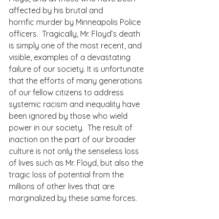
affected by his brutal and 
horrific murder by Minneapolis Police 
officers.  Tragically, Mr. Floyd’s death 
is simply one of the most recent, and 
visible, examples of a devastating 
failure of our society. It is unfortunate 
that the efforts of many generations 
of our fellow citizens to address 
systemic racism and inequality have 
been ignored by those who wield 
power in our society.  The result of 
inaction on the part of our broader 
culture is not only the senseless loss 
of lives such as Mr. Floyd, but also the 
tragic loss of potential from the 
millions of other lives that are 
marginalized by these same forces. 