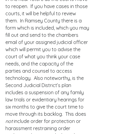
to reopen.  If you have cases in those 
courts, it will be helpful to review 
them.  In Ramsey County there is a 
form which is included, which you may 
fill out and send to the chambers 
email of your assigned judicial officer 
which will permit you to advise the 
court of what you think your case 
needs, and the capacity of the 
parties and counsel to access 
technology.  Also noteworthy, is the 
Second Judicial District’s plan 
includes a suspension of any family 
law trials or evidentiary hearings for 
six months to give the court time to 
move through its backlog.  This does 
not 
include order for protection or 
harassment restraining order 