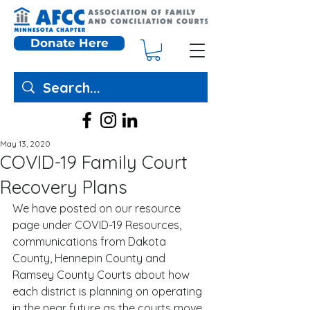
Donate Here
May 13, 2020
COVID-19 Family Court
Recovery Plans
We have posted on our resource 
page under COVID-19 Resources, 
communications from Dakota 
County, Hennepin County and 
Ramsey County Courts about how 
each district is planning on operating 
in the near future as the courts move 