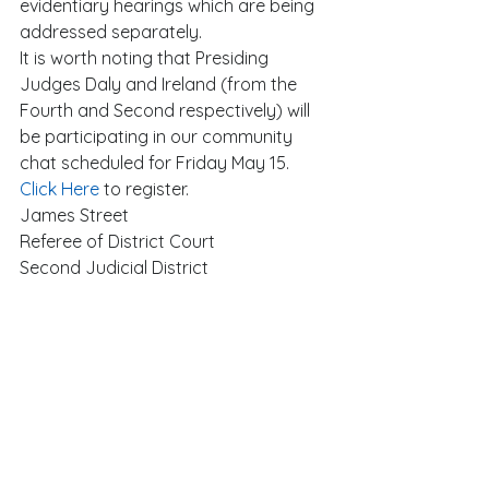
evidentiary hearings which are being 
addressed separately. 
It is worth noting that Presiding 
Judges Daly and Ireland (from the 
Fourth and Second respectively) will 
be participating in our community 
chat scheduled for Friday May 15.  
Click Here
 to register. 
James Street 
Referee of District Court 
Second Judicial District