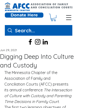
Donate Here
Jun 29, 2021
Digging Deep Into Culture
and Custody
The Minnesota Chapter of the 
Association of Family and 
Conciliation Courts (AFCC) presents 
its annual conference 
The Intersection 
of Culture with Custody and Parenting 
Time Decisions in Family Court.
The first two learning objectives of 