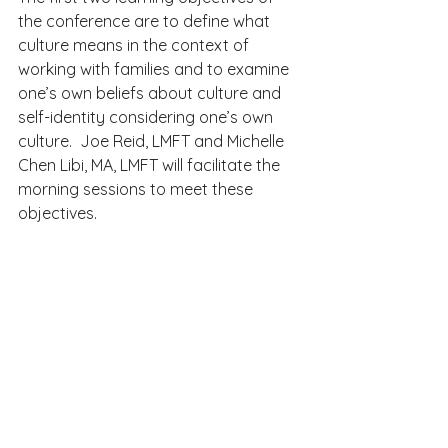
the conference are to define what 
culture means in the context of 
working with families and to examine 
one’s own beliefs about culture and 
self-identity considering one’s own 
culture.  Joe Reid, LMFT and Michelle 
Chen Libi, MA, LMFT will facilitate the 
morning sessions to meet these 
objectives.   