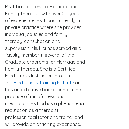
Ms. Libi is a Licensed Marriage and 
Family Therapist with over 20 years 
of experience. Ms. Libi is currently in 
private practice where she provides 
individual, couples and family 
therapy, consultation and 
supervision. Ms. Libi has served as a 
faculty member in several of the 
Graduate programs for Marriage and 
Family Therapy. She is a Certified 
Mindfulness Instructor through 
the 
Mindfulness Training Institute
 and 
has an extensive background in the 
practice of mindfulness and 
meditation. Ms Libi has a phenomenal 
reputation as a therapist, 
professor, facilitator and trainer and 
will provide an enriching experience. 