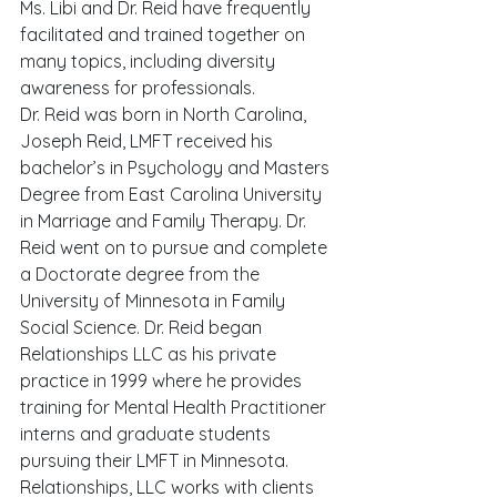
Ms. Libi and Dr. Reid have frequently 
facilitated and trained together on 
many topics, including diversity 
awareness for professionals.   
Dr. Reid was born in North Carolina, 
Joseph Reid, LMFT received his 
bachelor’s in Psychology and Masters 
Degree from East Carolina University 
in Marriage and Family Therapy. Dr. 
Reid went on to pursue and complete 
a Doctorate degree from the 
University of Minnesota in Family 
Social Science. Dr. Reid began 
Relationships LLC as his private 
practice in 1999 where he provides 
training for Mental Health Practitioner 
interns and graduate students 
pursuing their LMFT in Minnesota. 
Relationships, LLC works with clients 