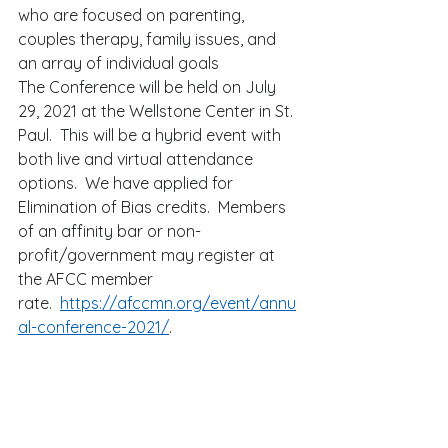
who are focused on parenting, 
couples therapy, family issues, and 
an array of individual goals 
The Conference will be held on July 
29, 2021 at the Wellstone Center in St. 
Paul.  This will be a hybrid event with 
both live and virtual attendance 
options.  We have applied for 
Elimination of Bias credits.  Members 
of an affinity bar or non-
profit/government may register at 
the AFCC member 
rate.  
https://afccmn.org/event/annu
al-conference-2021/
.   