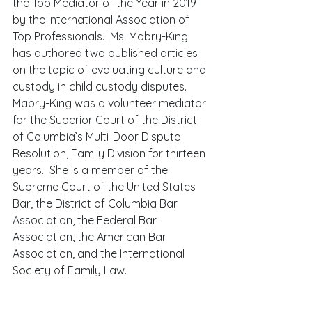
the Top Mediator of the Year in 2019 
by the International Association of 
Top Professionals.  Ms. Mabry-King 
has authored two published articles 
on the topic of evaluating culture and 
custody in child custody disputes. 
Mabry-King was a volunteer mediator 
for the Superior Court of the District 
of Columbia’s Multi-Door Dispute 
Resolution, Family Division for thirteen 
years.  She is a member of the 
Supreme Court of the United States 
Bar, the District of Columbia Bar 
Association, the Federal Bar 
Association, the American Bar 
Association, and the International 
Society of Family Law. 