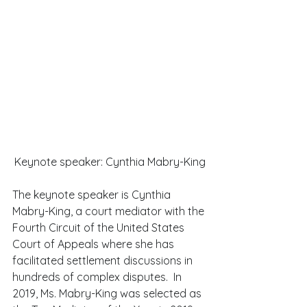
Keynote speaker: Cynthia Mabry-King
The keynote speaker is Cynthia 
Mabry-King, a court mediator with the 
Fourth Circuit of the United States 
Court of Appeals where she has 
facilitated settlement discussions in 
hundreds of complex disputes.  In 
2019, Ms. Mabry-King was selected as 