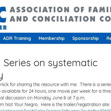
ADR Training
Membership
Sponsorship
R
m Series on systematic
y
ick for sharing this resource with me.  There is a serie
e available for 24 hours, one movie per week for a thr
tual discussion on Monday June 8 at 7 p.m.  
Am Not Your Negro.  Here is the trailer/registration site: