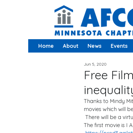
Home
About
News
Events
Jun 5, 2020
Free Fil
inequalit
Thanks to Mindy Mitn
movies which will b
 There will be a vir
The first movie is I 