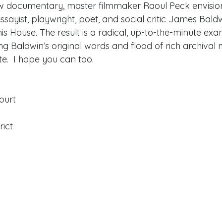
ew documentary, master filmmaker Raoul Peck envision
ssayist, playwright, poet, and social critic James Baldw
House. The result is a radical, up-to-the-minute exam
ng Baldwin’s original words and flood of rich archival m
te.  I hope you can too.  
Court
rict