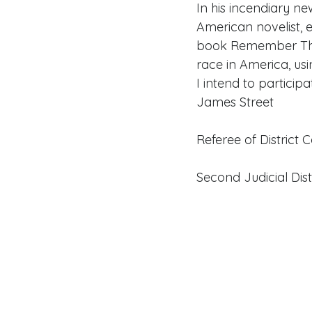
In his incendiary n
American novelist, e
book Remember This 
race in America, usi
I intend to participa
James Street
Referee of District 
Second Judicial Dist