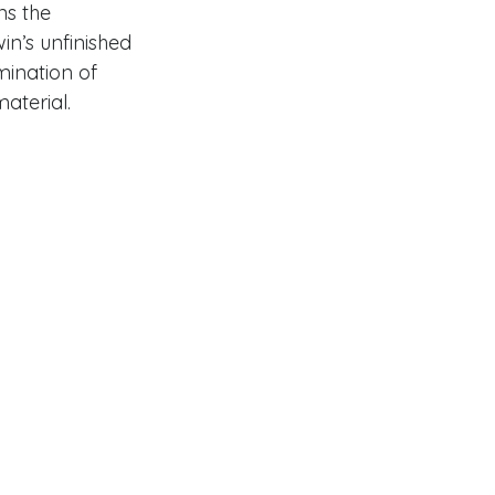
s the 
in’s unfinished 
ination of 
aterial. 