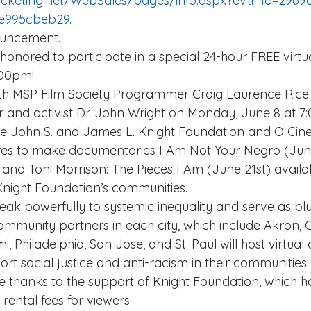
e995cbeb29. 
nouncement. 
:00pm! 
th MSP Film Society Programmer Craig Laurence Rice
ar and activist Dr. John Wright on Monday, June 8 at 7
the John S. and James L. Knight Foundation and O Cin
ures to make documentaries I Am Not Your Negro (Jun
 and Toni Morrison: The Pieces I Am (June 21st) availab
 Knight Foundation’s communities. 
eak powerfully to systemic inequality and serve as blu
ommunity partners in each city, which include Akron, C
, Philadelphia, San Jose, and St. Paul will host virtual 
t social justice and anti-racism in their communities. 
 thanks to the support of Knight Foundation, which h
rental fees for viewers. 