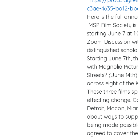
 https://prod3.agileticketing.net/WebSales/pages/info.aspx?evtinfo=296906~163a5c15-
c3ae-4635-ba12-bb
Here is the full an
 MSP Film Society is honored to participate in a special 24-hour FREE virtual screening 
starting June 7 at 1
Zoom Discussion wi
distinguished schol
Starting June 7th, 
with Magnolia Pict
Streets? (June 14th)
across eight of the
These three films sp
effecting change. C
Detroit, Macon, Miami
about ways to suppor
being made possible
agreed to cover the 