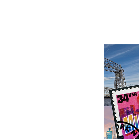
President-Elect - New
lopments
MN Members, It is with
 sadness and excitement
I share the following
ge with you all. Our
dent-Elect, Racheal...