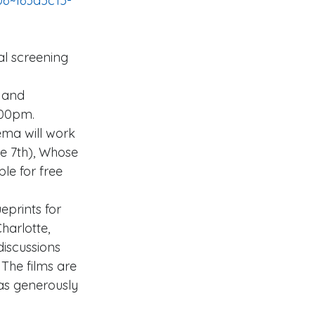
 and 
:00pm. 
ema will work 
e 7th), Whose 
le for free 
eprints for 
harlotte, 
discussions 
The films are 
as generously 