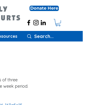
Donate Here
esources
s of three 
ee week period. 