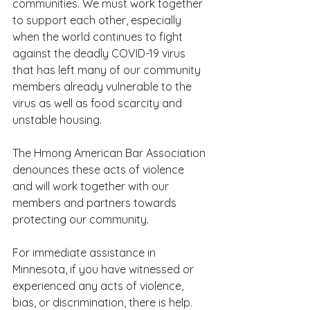
communities. We must work together 
to support each other, especially 
when the world continues to fight 
against the deadly COVID-19 virus 
that has left many of our community 
members already vulnerable to the 
virus as well as food scarcity and 
unstable housing.
The Hmong American Bar Association 
denounces these acts of violence 
and will work together with our 
members and partners towards 
protecting our community.
For immediate assistance in 
Minnesota, if you have witnessed or 
experienced any acts of violence, 
bias, or discrimination, there is help. 