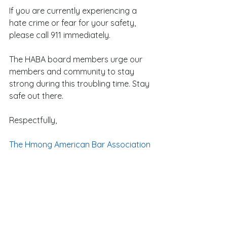
If you are currently experiencing a 
hate crime or fear for your safety, 
please call 911 immediately.
The HABA board members urge our 
members and community to stay 
strong during this troubling time. Stay 
safe out there.
Respectfully,
The Hmong American Bar Association