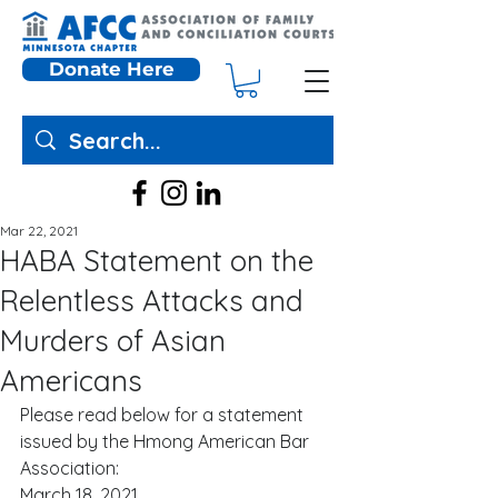
Donate Here
Mar 22, 2021
HABA Statement on the
Relentless Attacks and
Murders of Asian
Americans
Please read below for a statement 
issued by the Hmong American Bar 
Association:  
March 18, 2021 