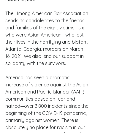
The Hmong American Bar Association 
sends its condolences to the friends 
and families of the eight victims—six 
who were Asian American—who lost 
their lives in the horrifying and blatant 
Atlanta, Georgia, murders on March 
16, 2021. We also lend our support in 
solidarity with the survivors.
America has seen a dramatic 
increase of violence against the Asian 
American and Pacific Islander (AAPI) 
communities based on fear and 
hatred—over 3,800 incidents since the 
beginning of the COVID-19 pandemic, 
primarily against women. There is 
absolutely no place for racism in our 