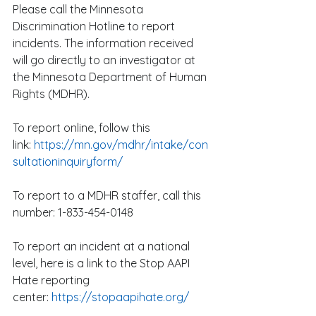
Please call the Minnesota 
Discrimination Hotline to report 
incidents. The information received 
will go directly to an investigator at 
the Minnesota Department of Human 
Rights (MDHR).
To report online, follow this 
link: 
https://mn.gov/mdhr/intake/con
sultationinquiryform/
To report to a MDHR staffer, call this 
number: 1-833-454-0148
To report an incident at a national 
level, here is a link to the Stop AAPI 
Hate reporting 
center: 
https://stopaapihate.org/