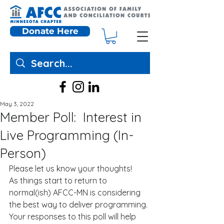
Donate Here
May 3, 2022
Member Poll: Interest in
Live Programming (In-
Person)
Please let us know your thoughts! 
As things start to return to 
normal(ish) AFCC-MN is considering 
the best way to deliver programming. 
Your responses to this poll will help 