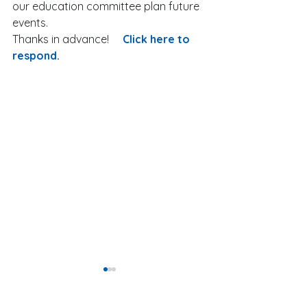
our education committee plan future 
events. 
Thanks in advance!     
Click here to 
respond.
Our President-El
New Developm
Website hosting provided by: