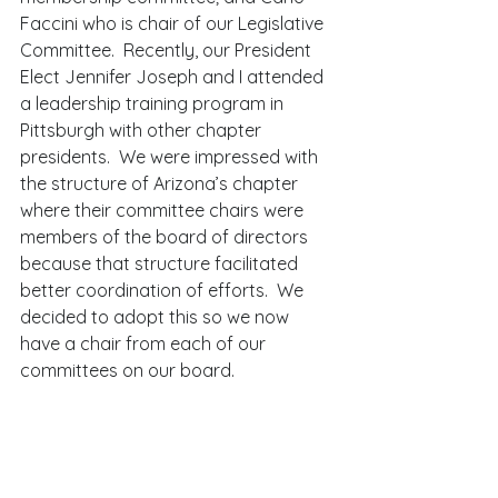
Faccini who is chair of our Legislative 
Committee.  Recently, our President 
Elect Jennifer Joseph and I attended 
a leadership training program in 
Pittsburgh with other chapter 
presidents.  We were impressed with 
the structure of Arizona’s chapter 
where their committee chairs were 
members of the board of directors 
because that structure facilitated 
better coordination of efforts.  We 
decided to adopt this so we now 
have a chair from each of our 
committees on our board. 