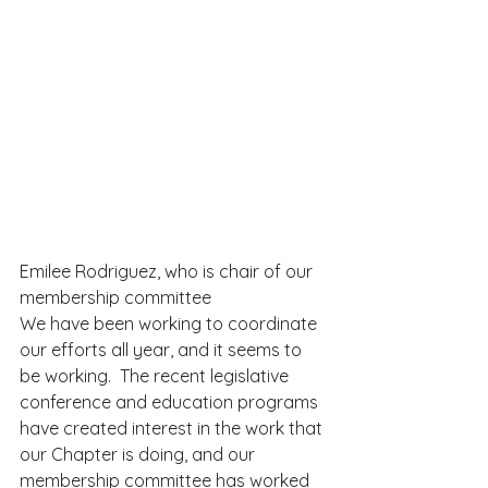
Emilee Rodriguez, who is chair of our 
membership committee  
We have been working to coordinate 
our efforts all year, and it seems to 
be working.  The recent legislative 
conference and education programs 
have created interest in the work that 
our Chapter is doing, and our 
membership committee has worked 