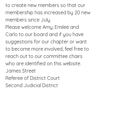
to create new members so that our 
membership has increased by 20 new 
members since July.   
Please welcome Amy, Emilee and 
Carlo to our board and if you have 
suggestions for our chapter or want 
to become more involved, feel free to 
reach out to our committee chairs 
who are identified on this website.  
James Street 
Referee of District Court 
Second Judicial District