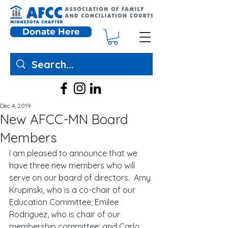
Donate Here
Dec 4, 2019
New AFCC-MN Board
Members
I am pleased to announce that we 
have three new members who will 
serve on our board of directors.  Amy 
Krupinski, who is a co-chair of our 
Education Committee; Emilee 
Rodriguez, who is chair of our 
membership committee; and Carlo 