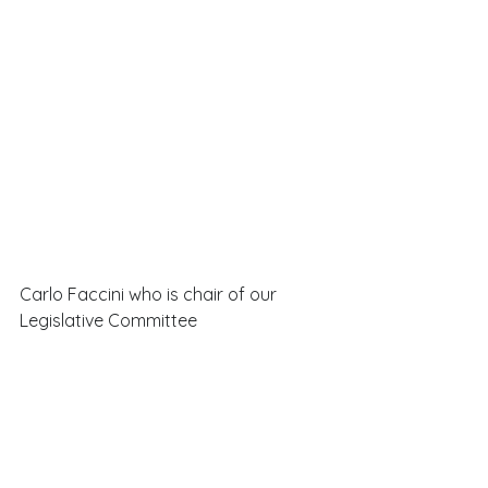
Carlo Faccini who is chair of our 
Legislative Committee 