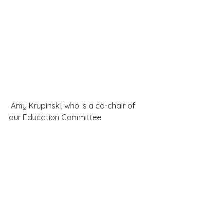
 Amy Krupinski, who is a co-chair of 
our Education Committee 