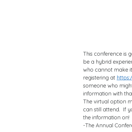
This conference is g
be a hybrid experien
who cannot make it 
registering at 
https
someone who might b
information with tha
The virtual option 
can still attend.  I
the information on! 
-The Annual Confe