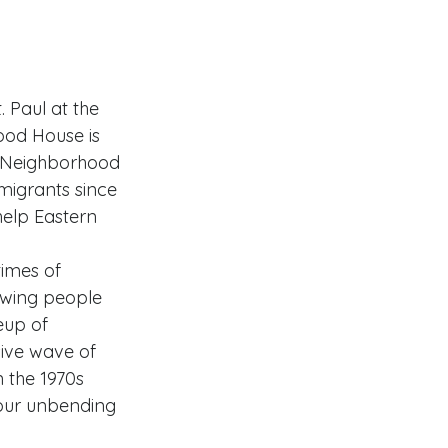
 Paul at the 
od House is 
e. Neighborhood 
igrants since 
elp Eastern 
imes of 
awing people 
up of 
ive wave of 
 the 1970s 
our unbending 