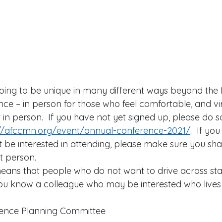
oing to be unique in many different ways beyond the fac
ce – in person for those who feel comfortable, and vir
in person.  If you have not yet signed up, please do s
://afccmn.org/event/annual-conference-2021/
.  If yo
e interested in attending, please make sure you shar
t person.   
means that people who do not want to drive across sta
f you know a colleague who may be interested who lives
 
rence Planning Committee