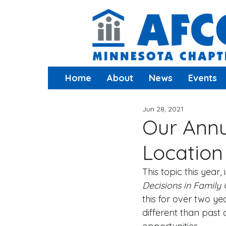
Home
About
News
Events
Jun 28, 2021
Our Annu
Location
This topic this year, i
Decisions in Family 
this for over two ye
different than past