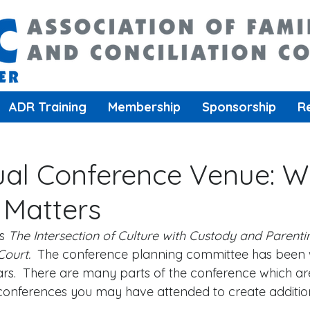
ADR Training
Membership
Sponsorship
R
al Conference Venue: 
 Matters
s 
The Intersection of Culture with Custody and Parenti
Court.
  The conference planning committee has been 
ars.  There are many parts of the conference which are
 conferences you may have attended to create addition