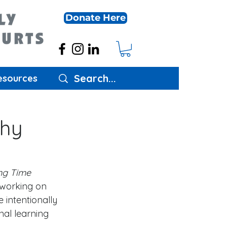
Donate Here
esources
Why
ng Time 
working on 
 intentionally 
al learning 