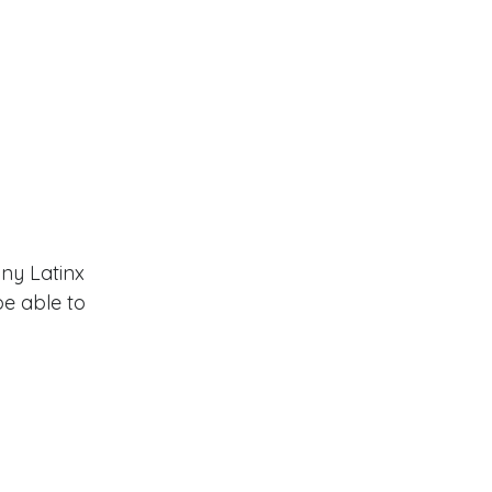
any Latinx 
e able to 