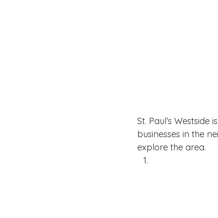
St. Paul’s Westside 
businesses in the n
explore the area. 