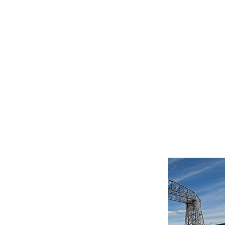
President-Elect - New
lopments
MN Members, It is with
 sadness and excitement
I share the following