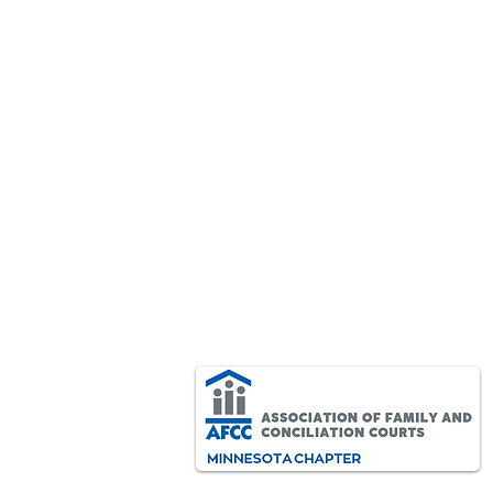
AFCC-MN Important Board
Message
AFCC-MN Members, As the
situation in Minnesota continues
to change in uncertain and