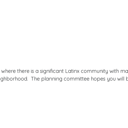
is where there is a significant Latinx community with m
eighborhood.  The planning committee hopes you will b