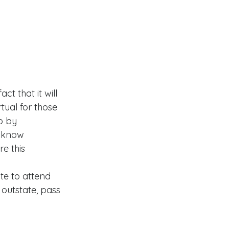
t that it will 
tual for those 
o by 
u know 
e this 
te to attend 
 outstate, pass 