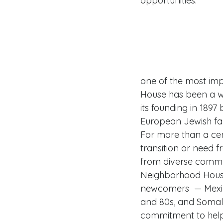
opportunities. 
one of the most impo
House has been a w
its founding in 189
European Jewish famil
For more than a cen
transition or need 
from diverse commu
Neighborhood House
newcomers  — Mexic
and 80s, and Somal
commitment to help 