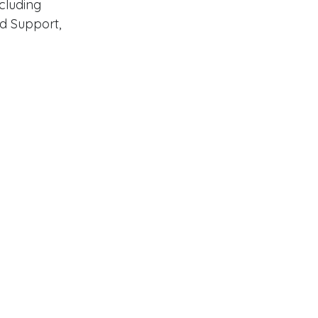
luding 
od Support, 