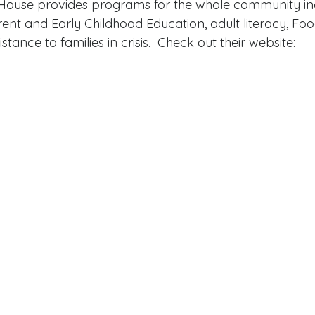
ouse provides programs for the whole community inc
arent and Early Childhood Education, adult literacy, Fo
ance to families in crisis.  Check out their website:  
 