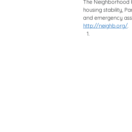
The Neighborhood H
housing stability, P
and emergency assist
http://neighb.org/
.  