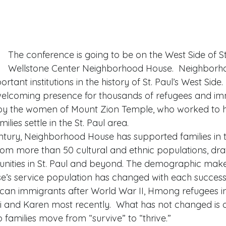
The conference is going to be on the West Side of St.
Wellstone Center Neighborhood House.  Neighborho
rtant institutions in the history of St. Paul’s West Sid
elcoming presence for thousands of refugees and imm
7 by the women of Mount Zion Temple, who worked to h
ies settle in the St. Paul area. 
tury, Neighborhood House has supported families in t
from more than 50 cultural and ethnic populations, dr
nities in St. Paul and beyond. The demographic make
’s service population has changed with each success
an immigrants after World War II, Hmong refugees in
i and Karen most recently.  What has not changed is 
families move from “survive” to “thrive.” 