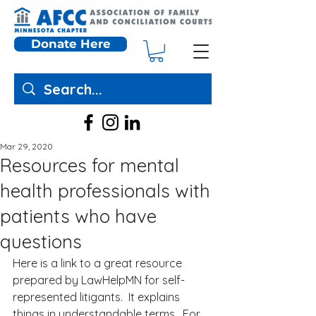
Donate Here
Mar 29, 2020
Resources for mental
health professionals with
patients who have
questions
Here is a link to a great resource 
prepared by LawHelpMN for self-
represented litigants.  It explains 
things in understandable terms.  For 