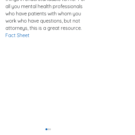
all you mental health professionals 
who have patients with whom you 
work who have questions, but not 
attorneys, this is a great resource. 
Fact Sheet
Our President-El