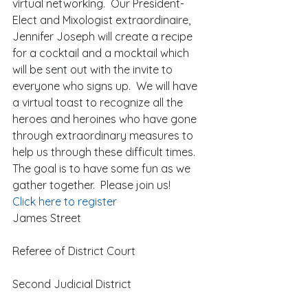
virtual networking.  Our President-
Elect and Mixologist extraordinaire, 
Jennifer Joseph will create a recipe 
for a cocktail and a mocktail which 
will be sent out with the invite to 
everyone who signs up.  We will have 
a virtual toast to recognize all the 
heroes and heroines who have gone 
through extraordinary measures to 
help us through these difficult times.  
The goal is to have some fun as we 
gather together.  Please join us! 
Click here to register
James Street
Referee of District Court
Second Judicial District