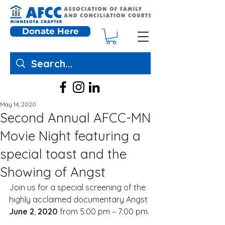
Donate Here
May 14, 2020
Second Annual AFCC-MN
Movie Night featuring a
special toast and the
Showing of Angst
Join us for a special screening of the 
highly acclaimed documentary Angst 
June 2
, 
2020 
from 5:00 pm – 7:00 pm. 