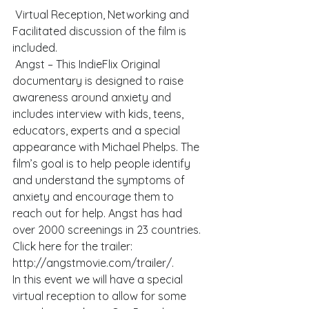
 Virtual Reception, Networking and 
Facilitated discussion of the film is 
included.
 Angst – This IndieFlix Original 
documentary is designed to raise 
awareness around anxiety and 
includes interview with kids, teens, 
educators, experts and a special 
appearance with Michael Phelps. The 
film’s goal is to help people identify 
and understand the symptoms of 
anxiety and encourage them to 
reach out for help. Angst has had 
over 2000 screenings in 23 countries. 
Click here for the trailer: 
http://angstmovie.com/trailer/. 
In this event we will have a special 
virtual reception to allow for some 