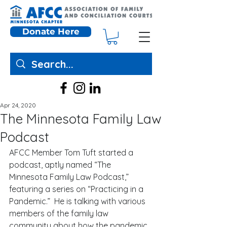
Donate Here
Apr 24, 2020
The Minnesota Family Law
Podcast
AFCC Member Tom Tuft started a 
podcast, aptly named “The 
Minnesota Family Law Podcast,” 
featuring a series on “Practicing in a 
Pandemic.”  He is talking with various 
members of the family law 
community about how the pandemic 