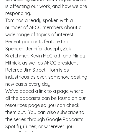
is affecting our work, and how we are 
responding.  
Tom has already spoken with a 
number of AFCC members about a 
wide range of topics of interest.  
Recent podcasts feature Lisa 
Spencer, Jennifer Joseph, Zak 
Kretchmer, Kevin McGrath and Mindy 
Mitnick, as well as AFCC president 
Referee Jim Street.  Tom is as 
industrious as ever, somehow posting 
new casts every day.   
We’ve added a link to a page where 
all the podcasts can be found on our 
resources page so you can check 
them out.  You can also subscribe to 
the series through Google Podcasts, 
Spotify, iTunes, or wherever you 