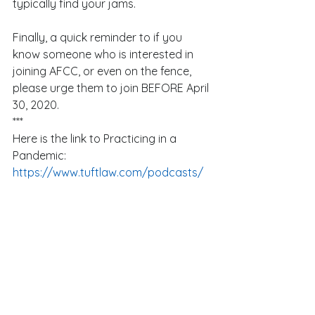
typically find your jams. 
Finally, a quick reminder to if you 
know someone who is interested in 
joining AFCC, or even on the fence, 
please urge them to join BEFORE April 
30, 2020.  
***
Here is the link to Practicing in a 
Pandemic:
https://www.tuftlaw.com/podcasts/