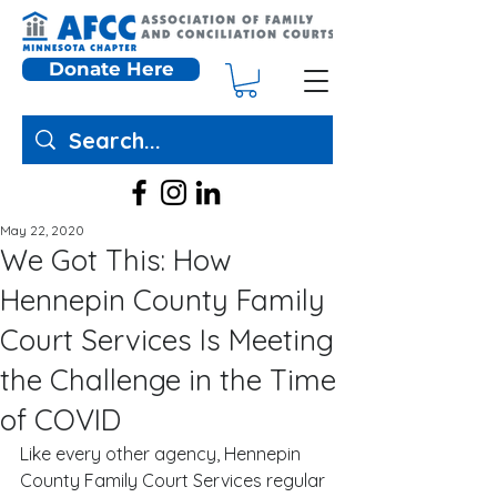
Donate Here
May 22, 2020
We Got This: How
Hennepin County Family
Court Services Is Meeting
the Challenge in the Time
of COVID
Like every other agency, Hennepin 
County Family Court Services regular 