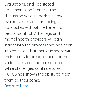
Evaluations, and Facilitated 
Settlement Conferences. The 
discussion will also address how 
evaluative services are being 
conducted without the benefit of in 
person contact. Attorneys and 
mental health providers will gain 
insight into the process that has been 
implemented that they can share with 
their clients to prepare them for the 
various services that are offered. 
While challenges continue to exist, 
HCFCS has shown the ability to meet 
them as they come. 
Register here