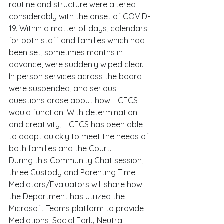
routine and structure were altered 
considerably with the onset of COVID-
19. Within a matter of days, calendars 
for both staff and families which had 
been set, sometimes months in 
advance, were suddenly wiped clear. 
In person services across the board 
were suspended, and serious 
questions arose about how HCFCS 
would function. With determination 
and creativity, HCFCS has been able 
to adapt quickly to meet the needs of 
both families and the Court. 
During this Community Chat session, 
three Custody and Parenting Time 
Mediators/Evaluators will share how 
the Department has utilized the 
Microsoft Teams platform to provide 
Mediations, Social Early Neutral 