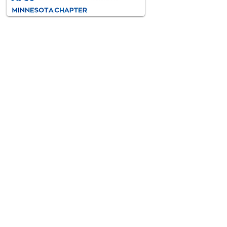
AFCC-MN is an interdisciplinary
and diverse association of
professionals dedicated to
improving the lives of all children
and families through the resolution
of family conflict.
VISIT AFCC INTERNATIONAL
>
Contact
Information
No Phone, please email