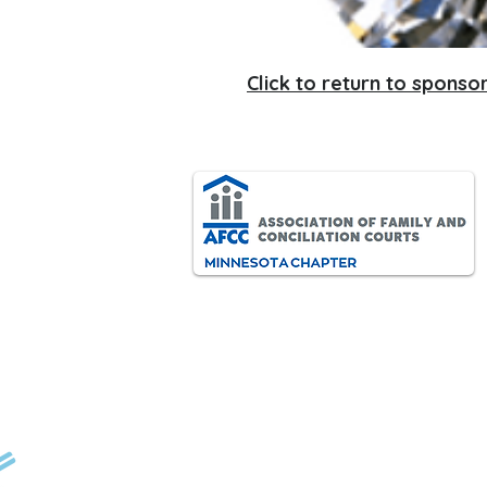
Click to return to sponsor
AFCC-MN is an interdisciplinary
and diverse association of
ided by:
professionals dedicated to
improving the lives of all children
and families through the
resolution of family conflict.