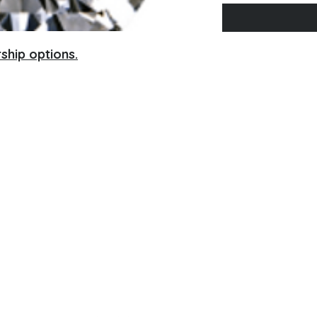
ship options.
Contact Information
No Phone, please email
afccmn@gmail.com
P.O. Box 130952
St. Paul, MN 55113
Con
tact Us
A
FCC
- MN Policies