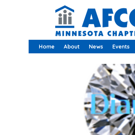
Home
About
News
Events