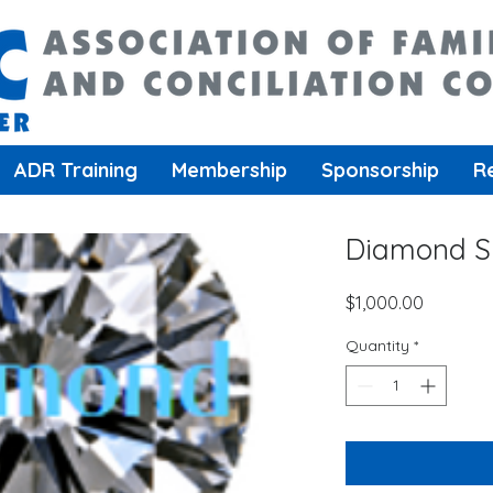
ADR Training
Membership
Sponsorship
R
Diamond S
Price
$1,000.00
Quantity
*