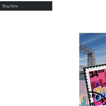
Buy Now