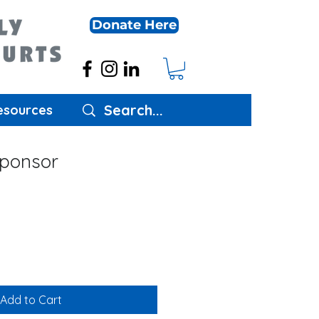
Donate Here
esources
ponsor
Add to Cart